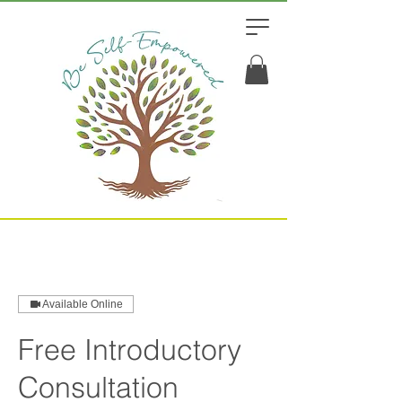
Available Online
Free Introductory
Consultation