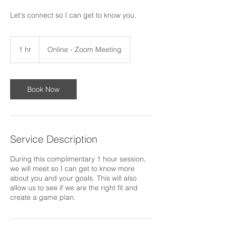
Let's connect so I can get to know you.
1 hr
1
Online - Zoom Meeting
h
Book Now
Service Description
During this complimentary 1 hour session,
we will meet so I can get to know more
about you and your goals. This will also
allow us to see if we are the right fit and
create a game plan.